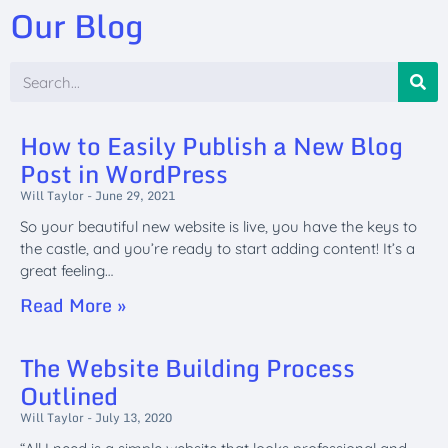
Our Blog
How to Easily Publish a New Blog
Post in WordPress
Will Taylor
June 29, 2021
So your beautiful new website is live, you have the keys to
the castle, and you’re ready to start adding content! It’s a
great feeling…
Read More »
The Website Building Process
Outlined
Will Taylor
July 13, 2020