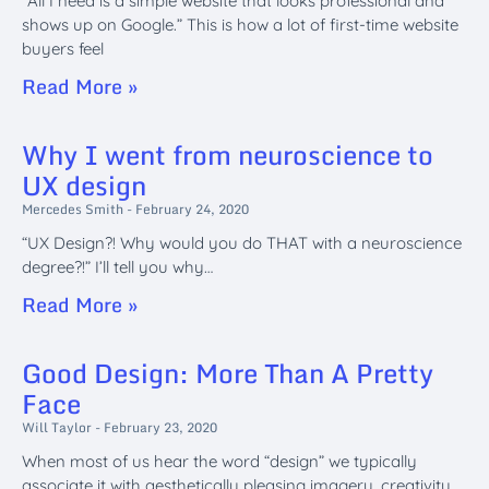
“All I need is a simple website that looks professional and
shows up on Google.” This is how a lot of first-time website
buyers feel
Read More »
Why I went from neuroscience to
UX design
Mercedes Smith
February 24, 2020
“UX Design?! Why would you do THAT with a neuroscience
degree?!” I’ll tell you why…
Read More »
Good Design: More Than A Pretty
Face
Will Taylor
February 23, 2020
When most of us hear the word “design” we typically
associate it with aesthetically pleasing imagery, creativity,