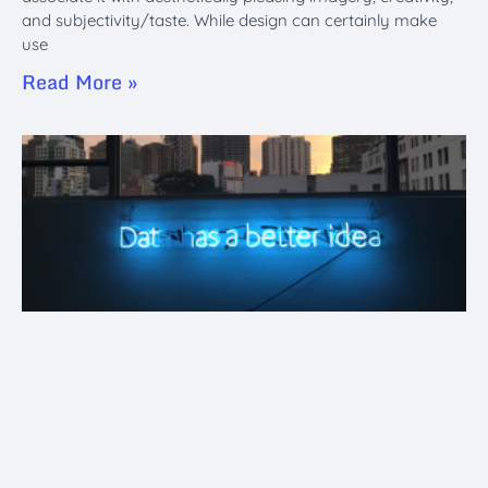
and subjectivity/taste. While design can certainly make
use
Read More »