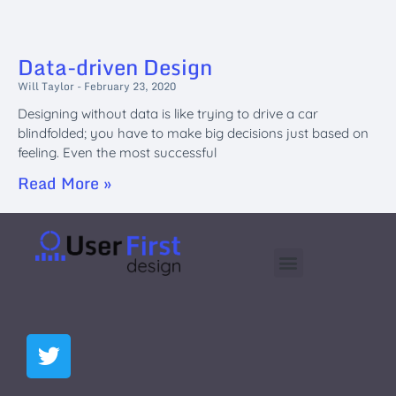
Data-driven Design
Will Taylor
February 23, 2020
Designing without data is like trying to drive a car
blindfolded; you have to make big decisions just based on
feeling. Even the most successful
Read More »